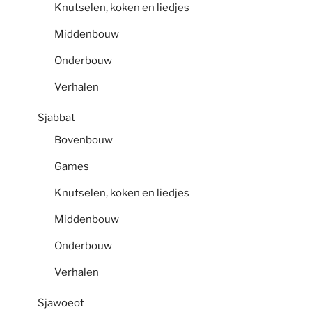
Knutselen, koken en liedjes
Middenbouw
Onderbouw
Verhalen
Sjabbat
Bovenbouw
Games
Knutselen, koken en liedjes
Middenbouw
Onderbouw
Verhalen
Sjawoeot