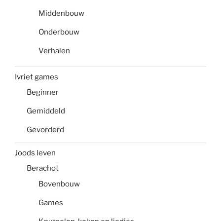
Middenbouw
Onderbouw
Verhalen
Ivriet games
Beginner
Gemiddeld
Gevorderd
Joods leven
Berachot
Bovenbouw
Games