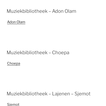
Muziekbibliotheek – Adon Olam
Adon Olam
Muziekbibliotheek – Choepa
Choepa
Muziekbibliotheek – Lajenen – Sjemot
Sjemot