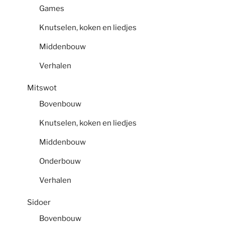
Games
Knutselen, koken en liedjes
Middenbouw
Verhalen
Mitswot
Bovenbouw
Knutselen, koken en liedjes
Middenbouw
Onderbouw
Verhalen
Sidoer
Bovenbouw