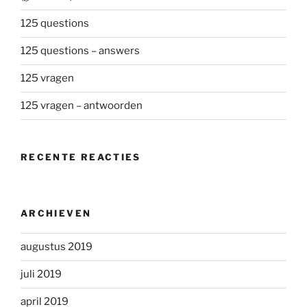
125 questions
125 questions – answers
125 vragen
125 vragen – antwoorden
RECENTE REACTIES
ARCHIEVEN
augustus 2019
juli 2019
april 2019