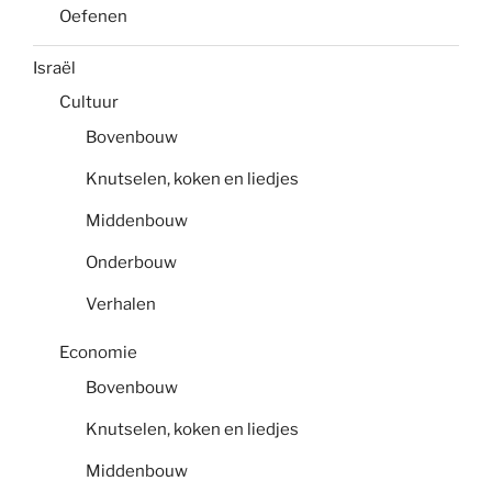
Oefenen
Israël
Cultuur
Bovenbouw
Knutselen, koken en liedjes
Middenbouw
Onderbouw
Verhalen
Economie
Bovenbouw
Knutselen, koken en liedjes
Middenbouw