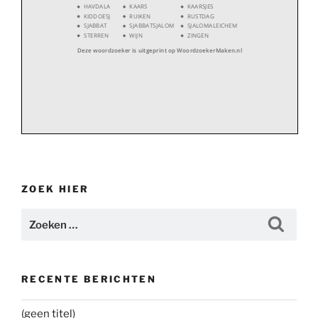
HAVDALA
KAARS
KAARSJES
KIDDOESJ
RUIKEN
RUSTDAG
SJABBAT
SJABBATSJALOM
SJALOMALEICHEM
STERREN
WIJN
ZINGEN
Deze woordzoeker is uitgeprint op WoordzoekerMaken.nl
ZOEK HIER
Zoeken
Zoeke
naar:
RECENTE BERICHTEN
(geen titel)