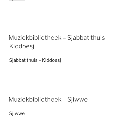
Muziekbibliotheek – Sjabbat thuis
Kiddoesj
Sjabbat thuis – Kiddoesj
Muziekbibliotheek – Sjiwwe
Sjiwwe