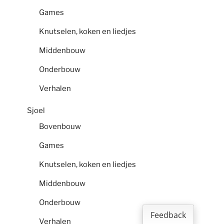
Games
Knutselen, koken en liedjes
Middenbouw
Onderbouw
Verhalen
Sjoel
Bovenbouw
Games
Knutselen, koken en liedjes
Middenbouw
Onderbouw
Feedback
Verhalen