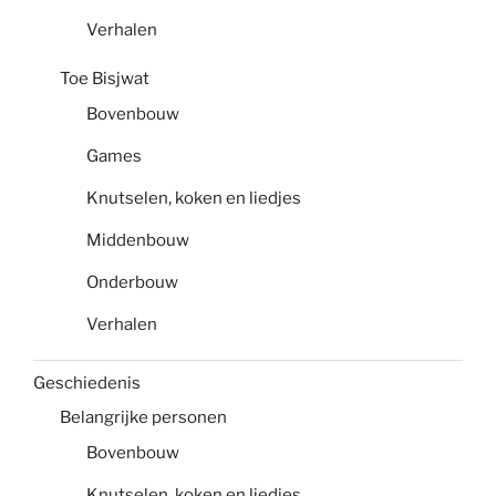
Verhalen
Toe Bisjwat
Bovenbouw
Games
Knutselen, koken en liedjes
Middenbouw
Onderbouw
Verhalen
Geschiedenis
Belangrijke personen
Bovenbouw
Knutselen, koken en liedjes