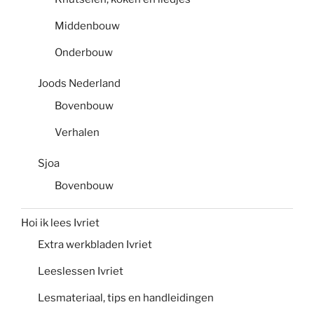
Middenbouw
Onderbouw
Joods Nederland
Bovenbouw
Verhalen
Sjoa
Bovenbouw
Hoi ik lees Ivriet
Extra werkbladen Ivriet
Leeslessen Ivriet
Lesmateriaal, tips en handleidingen