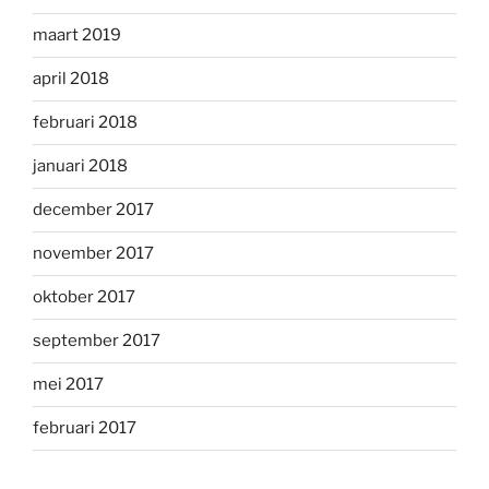
maart 2019
april 2018
februari 2018
januari 2018
december 2017
november 2017
oktober 2017
september 2017
mei 2017
februari 2017