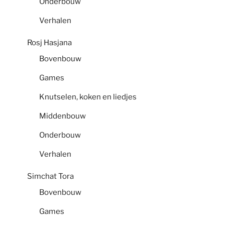
Onderbouw
Verhalen
Rosj Hasjana
Bovenbouw
Games
Knutselen, koken en liedjes
Middenbouw
Onderbouw
Verhalen
Simchat Tora
Bovenbouw
Games