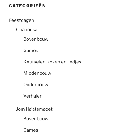
CATEGORIEËN
Feestdagen
Chanoeka
Bovenbouw
Games
Knutselen, koken en liedjes
Middenbouw
Onderbouw
Verhalen
Jom Ha’atsmaoet
Bovenbouw
Games