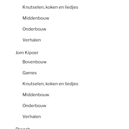
Knutselen, koken en liedjes
Middenbouw
Onderbouw
Verhalen
Jom Kipoer
Bovenbouw
Games
Knutselen, koken en liedjes
Middenbouw
Onderbouw
Verhalen