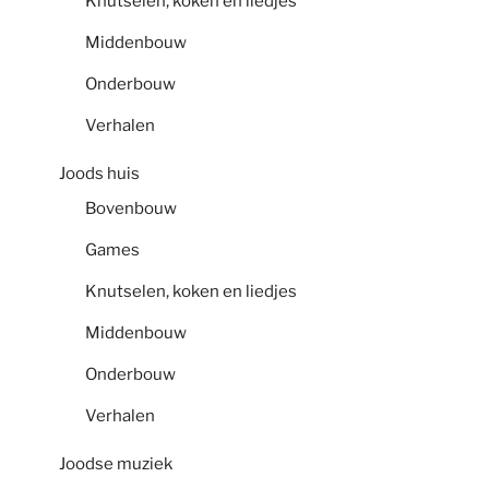
Knutselen, koken en liedjes
Middenbouw
Onderbouw
Verhalen
Joods huis
Bovenbouw
Games
Knutselen, koken en liedjes
Middenbouw
Onderbouw
Verhalen
Joodse muziek