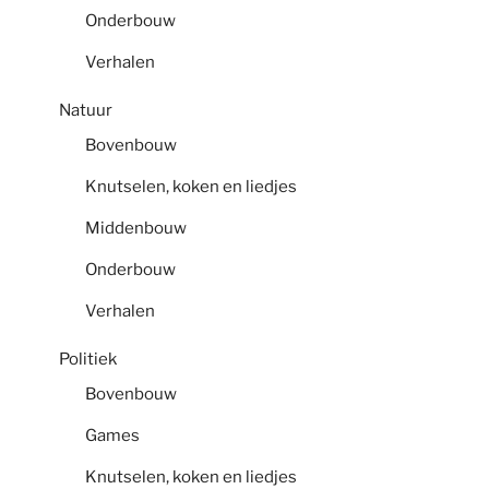
Onderbouw
Verhalen
Natuur
Bovenbouw
Knutselen, koken en liedjes
Middenbouw
Onderbouw
Verhalen
Politiek
Bovenbouw
Games
Knutselen, koken en liedjes