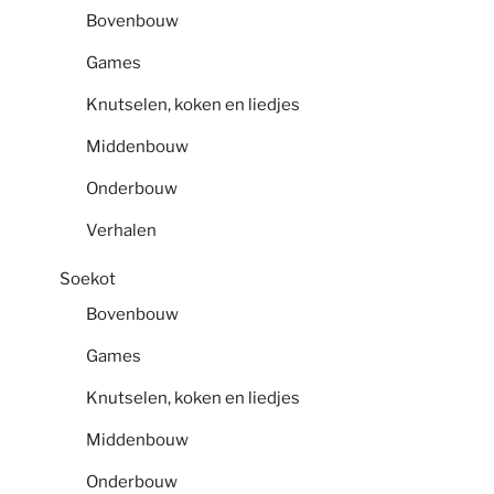
Bovenbouw
Games
Knutselen, koken en liedjes
Middenbouw
Onderbouw
Verhalen
Soekot
Bovenbouw
Games
Knutselen, koken en liedjes
Middenbouw
Onderbouw