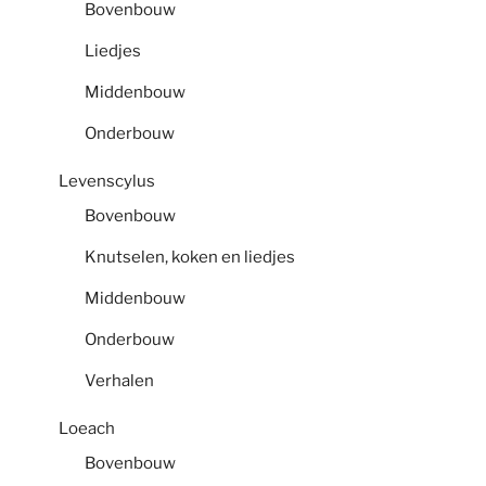
Bovenbouw
Liedjes
Middenbouw
Onderbouw
Levenscylus
Bovenbouw
Knutselen, koken en liedjes
Middenbouw
Onderbouw
Verhalen
Loeach
Bovenbouw