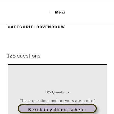
Ga
naar
Menu
de
inhoud
CATEGORIE:
BOVENBOUW
125 questions
125 Questions
These questions and answers are part of
the curriculum that Rimon- LJL has
developed for the Bar and Bat Mitzvah
Bekijk in volledig scherm
classes at the Liberal Jewish