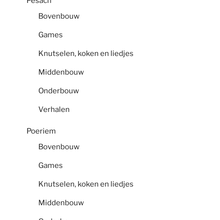
Pesach
Bovenbouw
Games
Knutselen, koken en liedjes
Middenbouw
Onderbouw
Verhalen
Poeriem
Bovenbouw
Games
Knutselen, koken en liedjes
Middenbouw